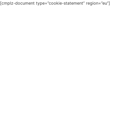
[cmplz-document type=”cookie-statement” region=”eu”]